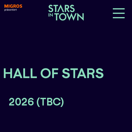
HALL OF STARS
2026 (TBC)